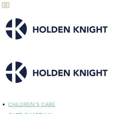
CHILDREN'S CARE