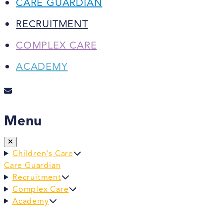
CARE GUARDIAN
RECRUITMENT
COMPLEX CARE
ACADEMY
Menu
Children's Care
Care Guardian
Recruitment
Complex Care
Academy