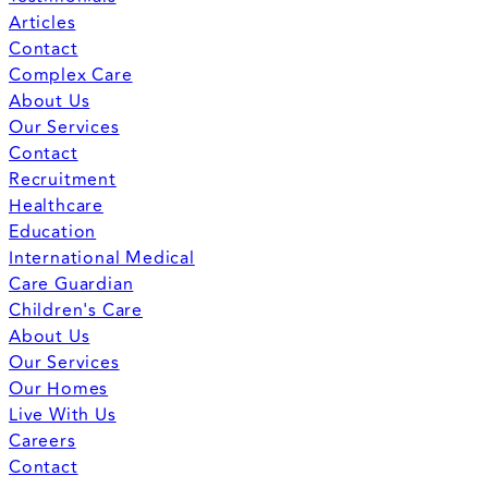
Articles
Contact
Complex Care
About Us
Our Services
Contact
Recruitment
Healthcare
Education
International Medical
Care Guardian
Children's Care
About Us
Our Services
Our Homes
Live With Us
Careers
Contact