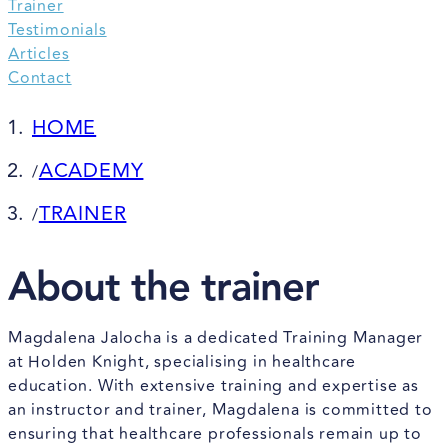
Trainer
Testimonials
Articles
Contact
HOME
ACADEMY
/
TRAINER
/
About the trainer
Magdalena Jalocha is a dedicated Training Manager
at Holden Knight, specialising in healthcare
education. With extensive training and expertise as
an instructor and trainer, Magdalena is committed to
ensuring that healthcare professionals remain up to