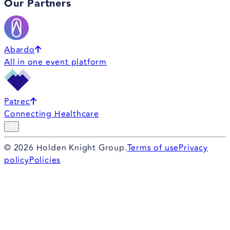
Our Partners
Abardo
All in one event platform
Patrec
Connecting Healthcare
©
2026
Holden Knight Group.
Terms of use
Privacy
policy
Policies