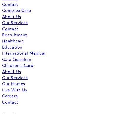
Contact
Complex Care
About Us
Our Services
Contact
Recruitment
Healthcare
Education
International Medical
Care Guardian
Children's Care
About Us
Our Services
Our Homes
Live With Us
Careers
Contact