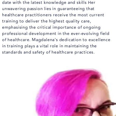
date with the latest knowledge and skills Her
unwavering passion lies in guaranteeing that
healthcare practitioners receive the most current
training to deliver the highest quality care,
emphasising the critical importance of ongoing
professional development in the ever-evolving field
of healthcare. Magdalena's dedication to excellence
in training plays a vital role in maintaining the
standards and safety of healthcare practices.