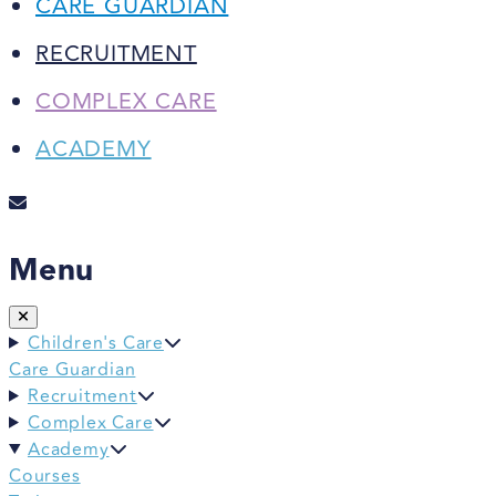
CARE GUARDIAN
RECRUITMENT
COMPLEX CARE
ACADEMY
Menu
Children's Care
Care Guardian
Recruitment
Complex Care
Academy
Courses