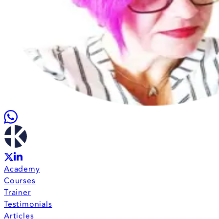
Academy
Courses
Trainer
Testimonials
Articles