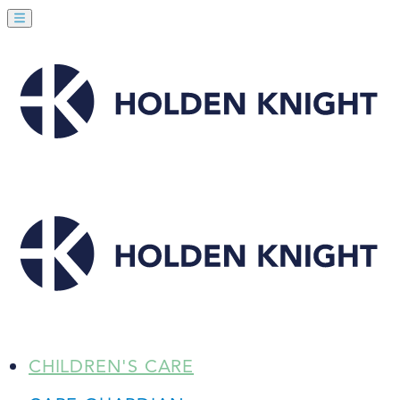
CHILDREN'S CARE