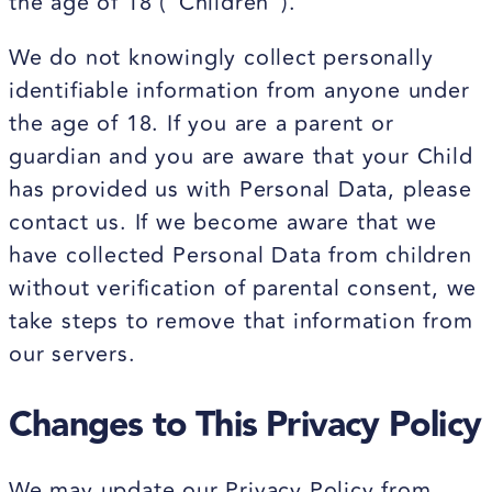
the age of 18 ("Children").
We do not knowingly collect personally
identifiable information from anyone under
the age of 18. If you are a parent or
guardian and you are aware that your Child
has provided us with Personal Data, please
contact us. If we become aware that we
have collected Personal Data from children
without verification of parental consent, we
take steps to remove that information from
our servers.
Changes to This Privacy Policy
We may update our Privacy Policy from