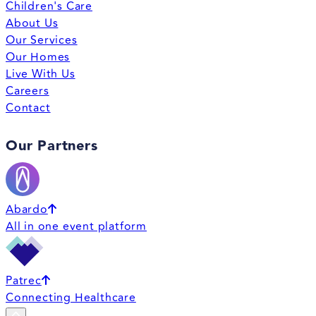
Children's Care
About Us
Our Services
Our Homes
Live With Us
Careers
Contact
Our Partners
Abardo
All in one event platform
Patrec
Connecting Healthcare