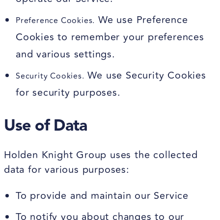
We use Preference
Preference Cookies.
Cookies to remember your preferences
and various settings.
We use Security Cookies
Security Cookies.
for security purposes.
Use of Data
Holden Knight Group uses the collected
data for various purposes:
To provide and maintain our Service
To notify you about changes to our