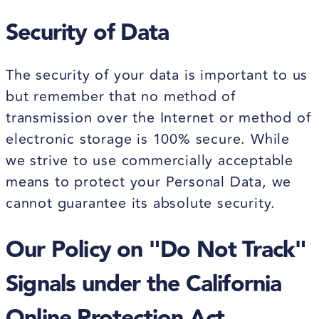
Security of Data
The security of your data is important to us
but remember that no method of
transmission over the Internet or method of
electronic storage is 100% secure. While
we strive to use commercially acceptable
means to protect your Personal Data, we
cannot guarantee its absolute security.
Our Policy on "Do Not Track"
Signals under the California
Online Protection Act