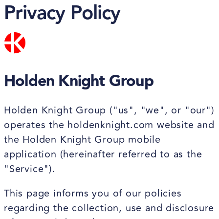
Privacy Policy
Holden Knight Group
Holden Knight Group ("us", "we", or "our")
operates the holdenknight.com website and
the Holden Knight Group mobile
application (hereinafter referred to as the
"Service").
This page informs you of our policies
regarding the collection, use and disclosure