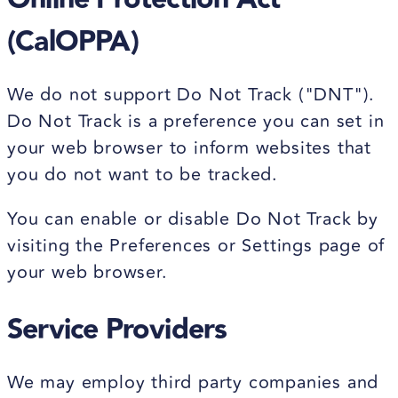
(CalOPPA)
We do not support Do Not Track ("DNT").
Do Not Track is a preference you can set in
your web browser to inform websites that
you do not want to be tracked.
You can enable or disable Do Not Track by
visiting the Preferences or Settings page of
your web browser.
Service Providers
We may employ third party companies and