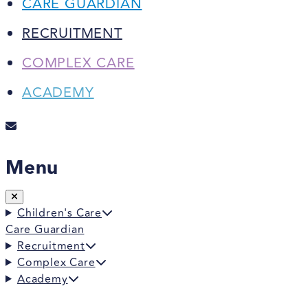
CARE GUARDIAN
RECRUITMENT
COMPLEX CARE
ACADEMY
Menu
Children's Care
Care Guardian
Recruitment
Complex Care
Academy