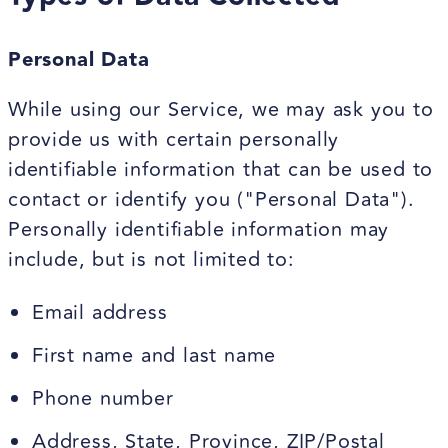
Personal Data
While using our Service, we may ask you to
provide us with certain personally
identifiable information that can be used to
contact or identify you ("Personal Data").
Personally identifiable information may
include, but is not limited to:
Email address
First name and last name
Phone number
Address, State, Province, ZIP/Postal