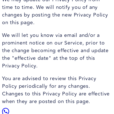
time to time. We will notify you of any
changes by posting the new Privacy Policy
on this page.
We will let you know via email and/or a
prominent notice on our Service, prior to
the change becoming effective and update
the "effective date" at the top of this
Privacy Policy.
You are advised to review this Privacy
Policy periodically for any changes.
Changes to this Privacy Policy are effective
when they are posted on this page.