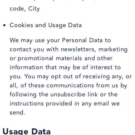
code, City
Cookies and Usage Data
We may use your Personal Data to
contact you with newsletters, marketing
or promotional materials and other
information that may be of interest to
you. You may opt out of receiving any, or
all, of these communications from us by
following the unsubscribe link or the
instructions provided in any email we
send.
Usage Data