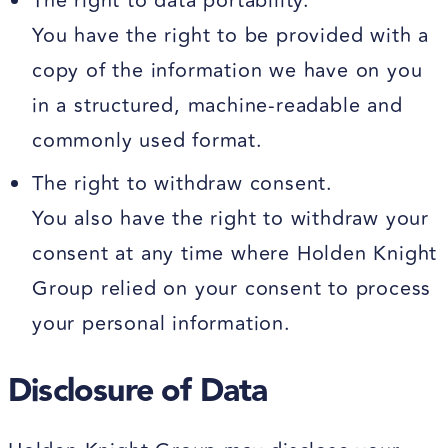
The right to data portability.
You have the right to be provided with a
copy of the information we have on you
in a structured, machine-readable and
commonly used format.
The right to withdraw consent.
You also have the right to withdraw your
consent at any time where Holden Knight
Group relied on your consent to process
your personal information.
Disclosure of Data