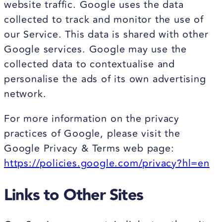
website traffic. Google uses the data
collected to track and monitor the use of
our Service. This data is shared with other
Google services. Google may use the
collected data to contextualise and
personalise the ads of its own advertising
network.
For more information on the privacy
practices of Google, please visit the
Google Privacy & Terms web page:
https://policies.google.com/privacy?hl=en
Links to Other Sites