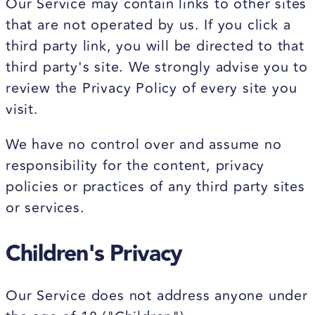
Our Service may contain links to other sites
that are not operated by us. If you click a
third party link, you will be directed to that
third party's site. We strongly advise you to
review the Privacy Policy of every site you
visit.
We have no control over and assume no
responsibility for the content, privacy
policies or practices of any third party sites
or services.
Children's Privacy
Our Service does not address anyone under