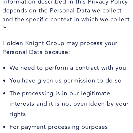
information described in this Privacy Policy
depends on the Personal Data we collect
and the specific context in which we collect
it.
Holden Knight Group may process your
Personal Data because:
We need to perform a contract with you
You have given us permission to do so
The processing is in our legitimate
interests and it is not overridden by your
rights
For payment processing purposes