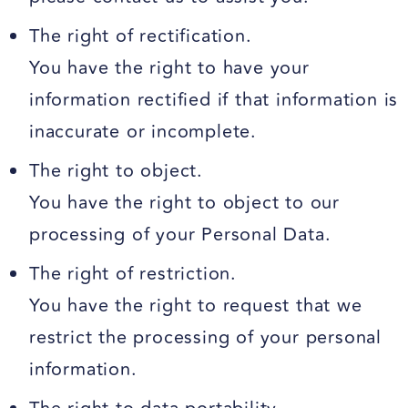
The right of rectification.
You have the right to have your
information rectified if that information is
inaccurate or incomplete.
The right to object.
You have the right to object to our
processing of your Personal Data.
The right of restriction.
You have the right to request that we
restrict the processing of your personal
information.