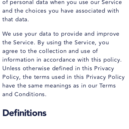
of personal data when you use our Service
and the choices you have associated with
that data.
We use your data to provide and improve
the Service. By using the Service, you
agree to the collection and use of
information in accordance with this policy.
Unless otherwise defined in this Privacy
Policy, the terms used in this Privacy Policy
have the same meanings as in our Terms
and Conditions.
Definitions