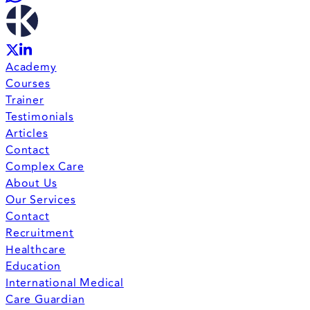
Academy
Courses
Trainer
Testimonials
Articles
Contact
Complex Care
About Us
Our Services
Contact
Recruitment
Healthcare
Education
International Medical
Care Guardian