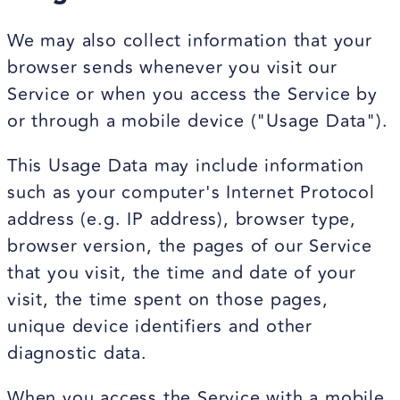
We may also collect information that your
browser sends whenever you visit our
Service or when you access the Service by
or through a mobile device ("Usage Data").
This Usage Data may include information
such as your computer's Internet Protocol
address (e.g. IP address), browser type,
browser version, the pages of our Service
that you visit, the time and date of your
visit, the time spent on those pages,
unique device identifiers and other
diagnostic data.
When you access the Service with a mobile