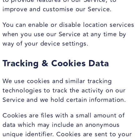
improve and customise our Service.
You can enable or disable location services
when you use our Service at any time by
way of your device settings.
Tracking & Cookies Data
We use cookies and similar tracking
technologies to track the activity on our
Service and we hold certain information.
Cookies are files with a small amount of
data which may include an anonymous
unique identifier. Cookies are sent to your