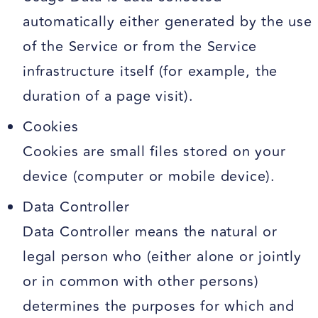
automatically either generated by the use
of the Service or from the Service
infrastructure itself (for example, the
duration of a page visit).
Cookies
Cookies are small files stored on your
device (computer or mobile device).
Data Controller
Data Controller means the natural or
legal person who (either alone or jointly
or in common with other persons)
determines the purposes for which and