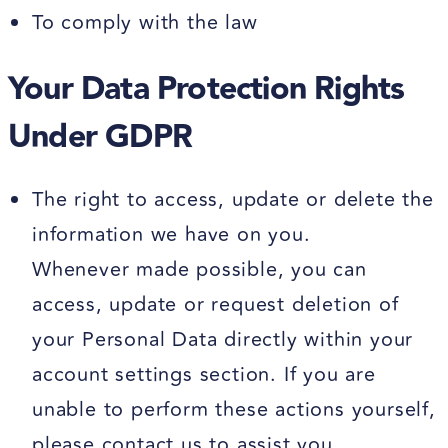
To comply with the law
Your Data Protection Rights
Under GDPR
The right to access, update or delete the
information we have on you.
Whenever made possible, you can
access, update or request deletion of
your Personal Data directly within your
account settings section. If you are
unable to perform these actions yourself,
please contact us to assist you.