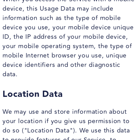
device, this Usage Data may include
information such as the type of mobile
device you use, your mobile device unique
ID, the IP address of your mobile device,
your mobile operating system, the type of
mobile Internet browser you use, unique
device identifiers and other diagnostic
data.
Location Data
We may use and store information about
your location if you give us permission to
do so ("Location Data"). We use this data
to provide features of our Service, to