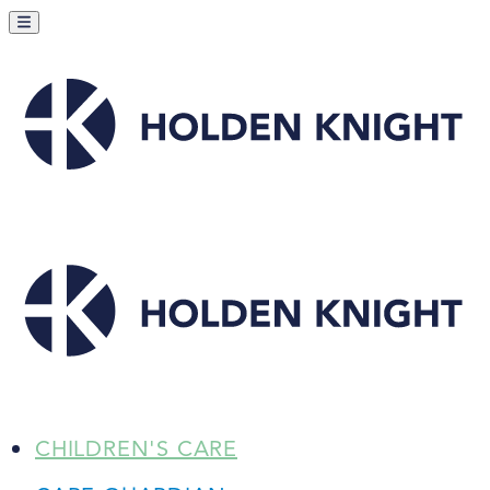
CHILDREN'S CARE