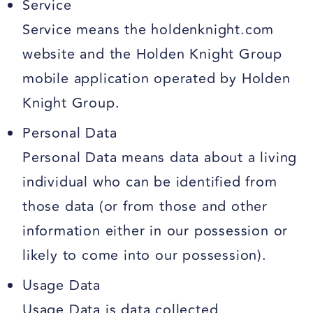
Service
Service means the holdenknight.com
website and the Holden Knight Group
mobile application operated by Holden
Knight Group.
Personal Data
Personal Data means data about a living
individual who can be identified from
those data (or from those and other
information either in our possession or
likely to come into our possession).
Usage Data
Usage Data is data collected