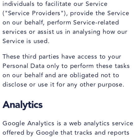
individuals to facilitate our Service
("Service Providers"), provide the Service
on our behalf, perform Service-related
services or assist us in analysing how our
Service is used.
These third parties have access to your
Personal Data only to perform these tasks
on our behalf and are obligated not to
disclose or use it for any other purpose.
Analytics
Google Analytics is a web analytics service
offered by Google that tracks and reports