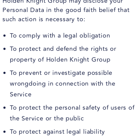
Holden Knight Group may disclose your
Personal Data in the good faith belief that
such action is necessary to:
To comply with a legal obligation
To protect and defend the rights or
property of Holden Knight Group
To prevent or investigate possible
wrongdoing in connection with the
Service
To protect the personal safety of users of
the Service or the public
To protect against legal liability