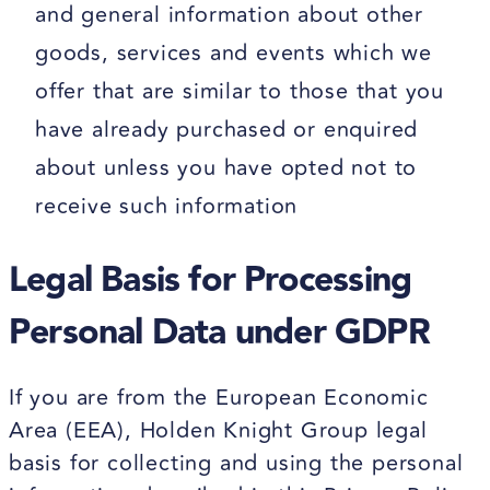
and general information about other
goods, services and events which we
offer that are similar to those that you
have already purchased or enquired
about unless you have opted not to
receive such information
Legal Basis for Processing
Personal Data under GDPR
If you are from the European Economic
Area (EEA), Holden Knight Group legal
basis for collecting and using the personal