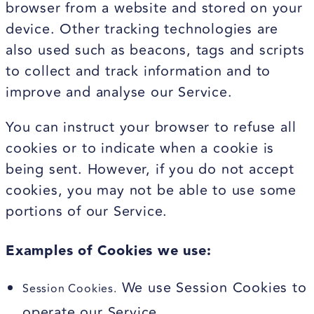
browser from a website and stored on your
device. Other tracking technologies are
also used such as beacons, tags and scripts
to collect and track information and to
improve and analyse our Service.
You can instruct your browser to refuse all
cookies or to indicate when a cookie is
being sent. However, if you do not accept
cookies, you may not be able to use some
portions of our Service.
Examples of Cookies we use:
We use Session Cookies to
Session Cookies.
operate our Service.