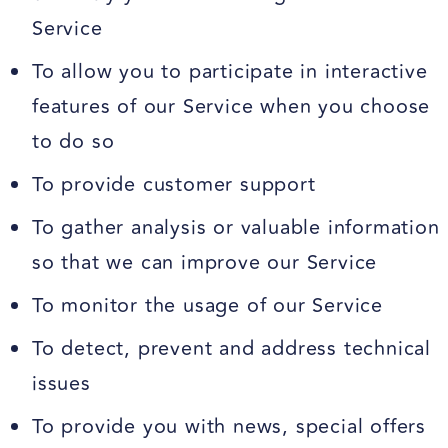
Service
To allow you to participate in interactive
features of our Service when you choose
to do so
To provide customer support
To gather analysis or valuable information
so that we can improve our Service
To monitor the usage of our Service
To detect, prevent and address technical
issues
To provide you with news, special offers