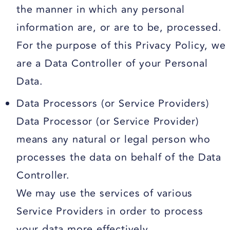
the manner in which any personal
information are, or are to be, processed.
For the purpose of this Privacy Policy, we
are a Data Controller of your Personal
Data.
Data Processors (or Service Providers)
Data Processor (or Service Provider)
means any natural or legal person who
processes the data on behalf of the Data
Controller.
We may use the services of various
Service Providers in order to process
your data more effectively.