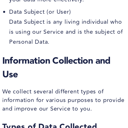
Data Subject (or User)
Data Subject is any living individual who
is using our Service and is the subject of
Personal Data.
Information Collection and
Use
We collect several different types of
information for various purposes to provide
and improve our Service to you.
Types of Data Collected