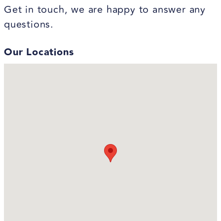
Get in touch, we are happy to answer any
questions.
Our Locations