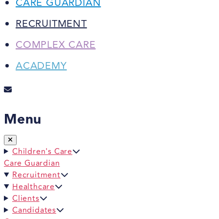
CARE GUARDIAN
RECRUITMENT
COMPLEX CARE
ACADEMY
Menu
Children's Care
Care Guardian
Recruitment
Healthcare
Clients
Candidates