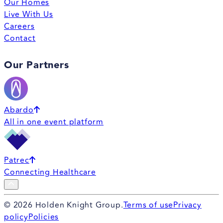
Our Homes
Live With Us
Careers
Contact
Our Partners
Abardo
All in one event platform
Patrec
Connecting Healthcare
©
2026
Holden Knight Group.
Terms of use
Privacy
policy
Policies