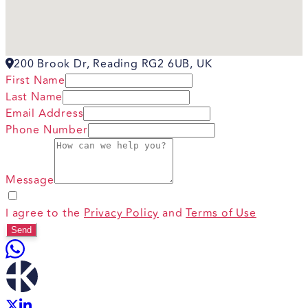
200 Brook Dr, Reading RG2 6UB, UK
First Name
Last Name
Email Address
Phone Number
Message
I agree to the
Privacy Policy
and
Terms of Use
Send