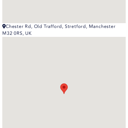
Chester Rd, Old Trafford, Stretford, Manchester
M32 0RS, UK