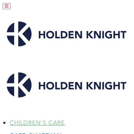
CHILDREN'S CARE