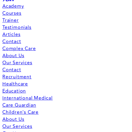
Academy
Courses
Trainer
Testimonials
Articles
Contact
Complex Care
About Us
Our Services
Contact
Recruitment
Healthcare
Education
International Medical
Care Guardian
Children's Care
About Us
Our Services