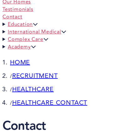
Our Homes
Testimonials
Contact
Education
International Medical
Complex Care
Academy
HOME
RECRUITMENT
/
HEALTHCARE
/
HEALTHCARE CONTACT
/
Contact