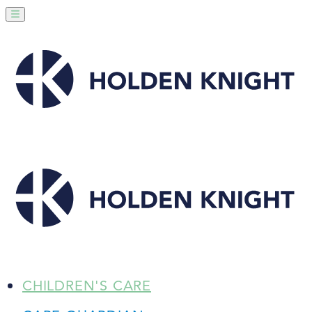
CHILDREN'S CARE