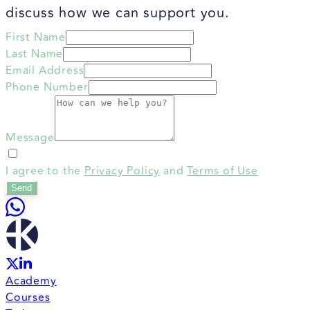
discuss how we can support you.
First Name
Last Name
Email Address
Phone Number
Message
I agree to the
Privacy Policy
and
Terms of Use
Send
Academy
Courses