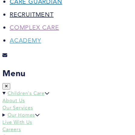
CARE GUARDIAN
RECRUITMENT
COMPLEX CARE
ACADEMY
Menu
Children's Care
About Us
Our Services
Our Homes
Live With Us
Careers