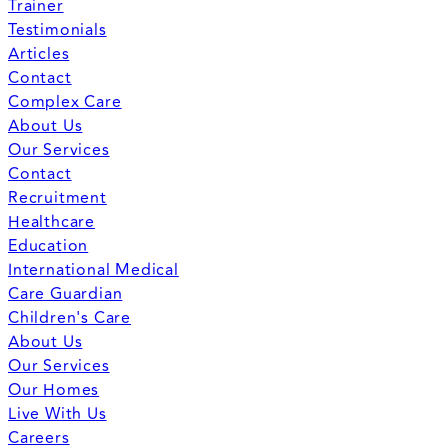
Trainer
Testimonials
Articles
Contact
Complex Care
About Us
Our Services
Contact
Recruitment
Healthcare
Education
International Medical
Care Guardian
Children's Care
About Us
Our Services
Our Homes
Live With Us
Careers