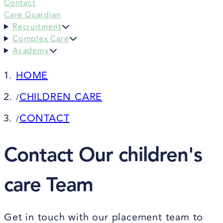
Contact
Care Guardian
Recruitment
Complex Care
Academy
HOME
CHILDREN CARE
/
CONTACT
/
Contact Our children's
care Team
Get in touch with our placement team to