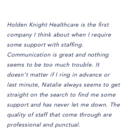
Holden Knight Healthcare is the first
company I think about when I require
some support with staffing.
Communication is great and nothing
seems to be too much trouble. It
doesn’t matter if I ring in advance or
last minute, Natalie always seems to get
straight on the search to find me some
support and has never let me down. The
quality of staff that come through are
professional and punctual.