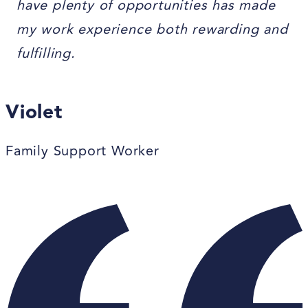
have plenty of opportunities has made
my work experience both rewarding and
fulfilling.
Violet
Family Support Worker