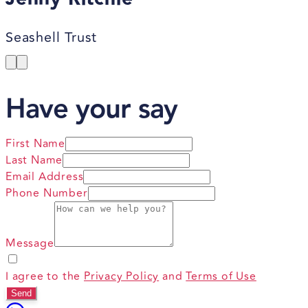
Seashell Trust
Have your say
First Name
Last Name
Email Address
Phone Number
Message
I agree to the
Privacy Policy
and
Terms of Use
Send