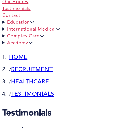
Our Homes
Testimonials
Contact
Education
International Medical
Complex Care
Academy
HOME
RECRUITMENT
/
HEALTHCARE
/
TESTIMONIALS
/
Testimonials