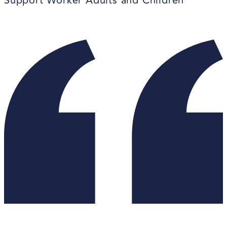
Support Worker Adults and Children