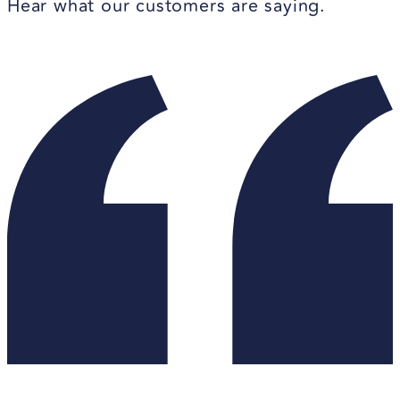
Hear what our customers are saying.