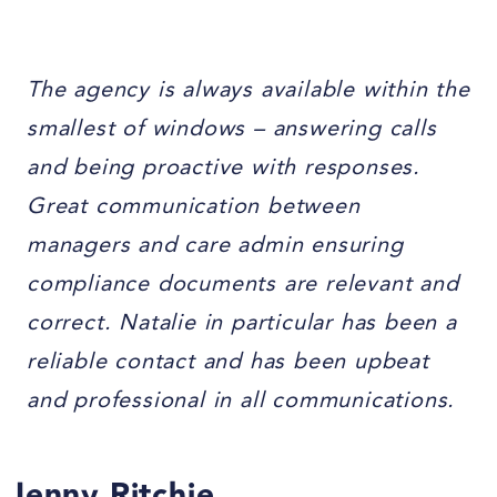
The agency is always available within the
smallest of windows – answering calls
and being proactive with responses.
Great communication between
managers and care admin ensuring
compliance documents are relevant and
correct. Natalie in particular has been a
reliable contact and has been upbeat
and professional in all communications.
Jenny Ritchie