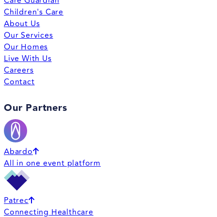
Care Guardian
Children's Care
About Us
Our Services
Our Homes
Live With Us
Careers
Contact
Our Partners
Abardo
All in one event platform
Patrec
Connecting Healthcare