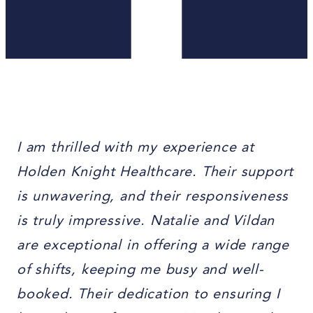
I am thrilled with my experience at
Holden Knight Healthcare. Their support
is unwavering, and their responsiveness
is truly impressive. Natalie and Vildan
are exceptional in offering a wide range
of shifts, keeping me busy and well-
booked. Their dedication to ensuring I