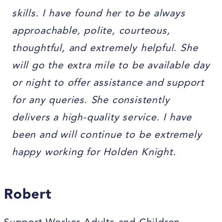
skills. I have found her to be always
approachable, polite, courteous,
thoughtful, and extremely helpful. She
will go the extra mile to be available day
or night to offer assistance and support
for any queries. She consistently
delivers a high-quality service. I have
been and will continue to be extremely
happy working for Holden Knight.
Robert