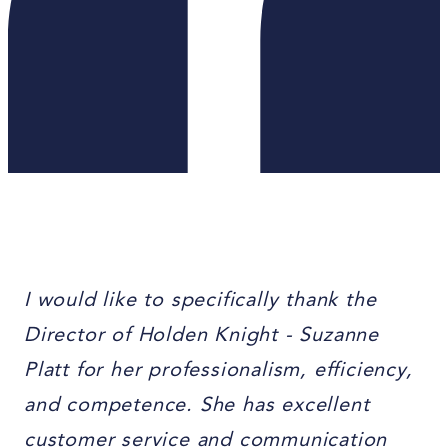
I would like to specifically thank the
Director of Holden Knight - Suzanne
Platt for her professionalism, efficiency,
and competence. She has excellent
customer service and communication