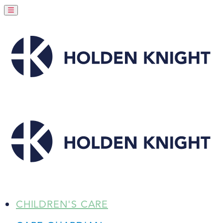
CHILDREN'S CARE