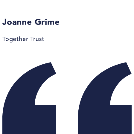
Joanne Grime
Together Trust