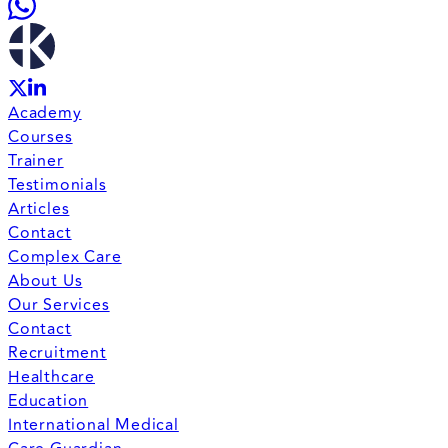
Academy
Courses
Trainer
Testimonials
Articles
Contact
Complex Care
About Us
Our Services
Contact
Recruitment
Healthcare
Education
International Medical