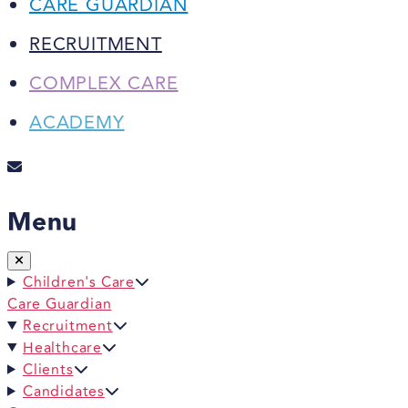
CARE GUARDIAN
RECRUITMENT
COMPLEX CARE
ACADEMY
Menu
Children's Care
Care Guardian
Recruitment
Healthcare
Clients
Candidates